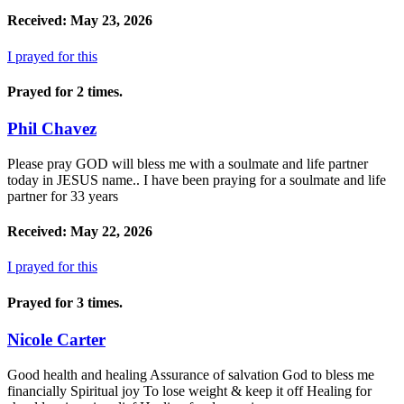
Received: May 23, 2026
I prayed for this
Prayed for 2 times.
Phil Chavez
Please pray GOD will bless me with a soulmate and life partner
today in JESUS name.. I have been praying for a soulmate and life
partner for 33 years
Received: May 22, 2026
I prayed for this
Prayed for 3 times.
Nicole Carter
Good health and healing Assurance of salvation God to bless me
financially Spiritual joy To lose weight & keep it off Healing for