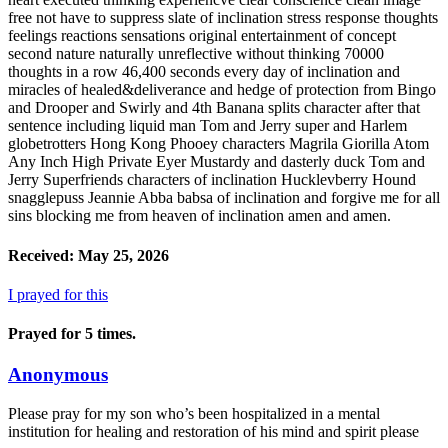
Received: May 25, 2026
I prayed for this
Prayed for 5 times.
Anonymous
Please pray for my son who’s been hospitalized in a mental
institution for healing and restoration of his mind and spirit please