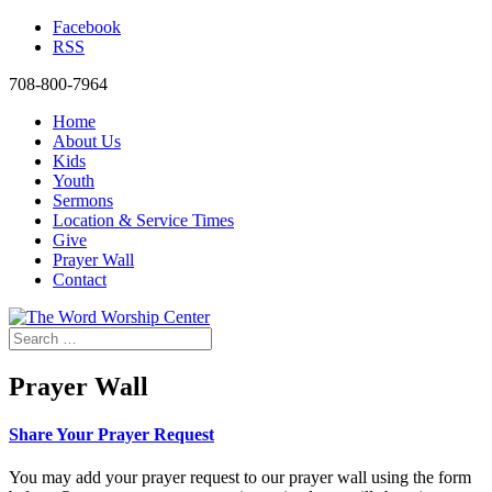
Facebook
RSS
708-800-7964
Home
About Us
Kids
Youth
Sermons
Location & Service Times
Give
Prayer Wall
Contact
Prayer Wall
Share Your Prayer Request
You may add your prayer request to our prayer wall using the form