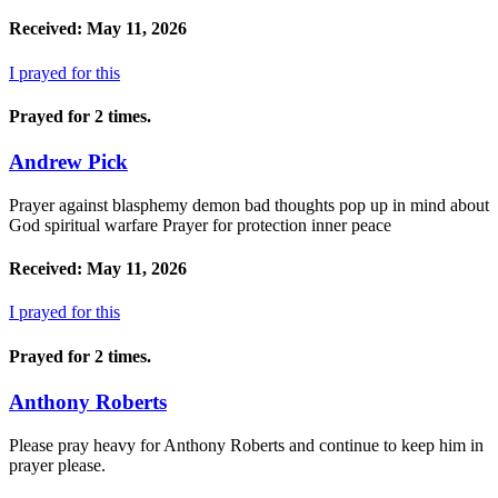
Received: May 11, 2026
I prayed for this
Prayed for 2 times.
Andrew Pick
Prayer against blasphemy demon bad thoughts pop up in mind about
God spiritual warfare Prayer for protection inner peace
Received: May 11, 2026
I prayed for this
Prayed for 2 times.
Anthony Roberts
Please pray heavy for Anthony Roberts and continue to keep him in
prayer please.