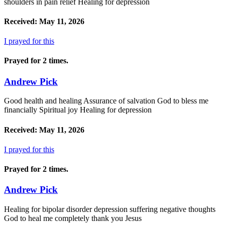
shoulders in pain relief Healing for depression
Received: May 11, 2026
I prayed for this
Prayed for 2 times.
Andrew Pick
Good health and healing Assurance of salvation God to bless me
financially Spiritual joy Healing for depression
Received: May 11, 2026
I prayed for this
Prayed for 2 times.
Andrew Pick
Healing for bipolar disorder depression suffering negative thoughts
God to heal me completely thank you Jesus