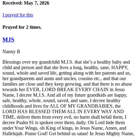
Received: May 7, 2026
I prayed for this
Prayed for 2 times.
MJS
Nanny B
Blessings over my grandchild M.J.S. that she’s a healthy baby and
child and person and that she lives a long, healthy, sane, HAPPY,
sound, whole and saved life, getting along with her parents and us,
her grandparents and aunts and uncles, cousins etc., and that our
families are close and they keep growing, and that there is no abuse
towards her EVER, LORD BREAK EVERY CHAIN in Jesus
Name, I decree M.J.S. And all of my future grandkids are happy,
safe, healthy, whole, sound, saved, and sane, I decree healthy
childhoods and lives for ALL OF MY GRANDBABIES, the
LORD HAS BLESSED THEM ALL IN EVERY WAY AND
TIME, deliver them from every evil, no harm shall befall them, I
decree Psalm 91 is spoken over them, daily, Oh Lord hide them
under Your Wings, oh King of kings, in Jesus Name, Amen, and
Hallelujah. Praise God! Get behind us satan! In Jesus Mighty Name,