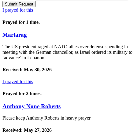
I prayed for this
Prayed for 1 time.
Martarag
The US president raged at NATO allies over defense spending in
meeting with the German chancellor, as Israel ordered its military to
‘advance’ in Lebanon
Received: May 30, 2026
I prayed for this
Prayed for 2 times.
Anthony None Roberts
Please keep Anthony Roberts in heavy prayer
Received: May 27, 2026