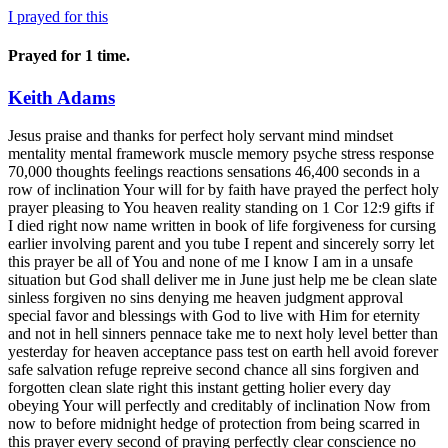
I prayed for this
Prayed for 1 time.
Keith Adams
Jesus praise and thanks for perfect holy servant mind mindset mentality mental framework muscle memory psyche stress response 70,000 thoughts feelings reactions sensations 46,400 seconds in a row of inclination Your will for by faith have prayed the perfect holy prayer pleasing to You heaven reality standing on 1 Cor 12:9 gifts if I died right now name written in book of life forgiveness for cursing earlier involving parent and you tube I repent and sincerely sorry let this prayer be all of You and none of me I know I am in a unsafe situation but God shall deliver me in June just help me be clean slate sinless forgiven no sins denying me heaven judgment approval special favor and blessings with God to live with Him for eternity and not in hell sinners pennace take me to next holy level better than yesterday for heaven acceptance pass test on earth hell avoid forever safe salvation refuge repreive second chance all sins forgiven and forgotten clean slate right this instant getting holier every day obeying Your will perfectly and creditably of inclination Now from now to before midnight hedge of protection from being scarred in this prayer every second of praying perfectly clear conscience no blemishes scarring scathing tarnishing or tainting cause of effect or chain reaction possessed in the present moment perfection second nature naturally without thinking careless sloppy floating self condelm punish defeat deflate underlie undermine facial images sabotage mental slippage let downs lapses let ups let guards down intrusion warning setbacks relapses or regression of inclination and I stand on the word of God for decree of reality done right now this instant patient answered prayers testimony to God goodness outpouring blessings limitless of inclination Psalm 109:21-22 Heb 13:5 Joel 2:25 Gen 1:26-28 1:2 1 John 3:2 2 Cor 9:8 Luke 4:18 Isa 61:3 Dan 3:1-28 Matt 4:23 24 Isa 53:3-5 Heb 4:15 1 Cor 10:13 Gen 2:16-17 3:1-19 12:1-3 12:10-20 16:1-4, 18 Isa 43:2 Ex 14:5-27 Josh 3:7-17 Matt 14:22-23 15:7 Luke 11:44 Matt 23:16 24 27 1 Pet 5:7 Rom 7:18 Gen 2:19-20 Pro 18:21 1 Sam 17:32-19:17 25:44 2:1-4 3:1-16 5:1-3 6:1-23 1 John 3:1 Psalm 27:10 46:1 Matt 6:8 Phil 4:19 Matt 7:7-8 9-10 11 27:46 Luke 23:46 Matt 3:14-17 John 15:1, 7, 19-20 Ep 5:1 John 10:30 14:9 Rom 8:16 Gen 12:2 Ex 4:22 21 Ruth 1:16 2:12 1 Sam 2 Sam 1 Kings 2 Kings 1 Chron 2 Chron 1 Pet 2:9-10 1 John 4:18-19 1 Cor 4:15 Gen 4:1-7 Heb 12:9 Acts 17:28 Gen 25:29-34 28:11-15, 16 Ex 19:16-18 Heb 13:6 Zech 4:6 1 Thess 5:17 Rom 8:14 Heb 4:16 Matt 11:28 Rom 8:15 Luke 15:17-18 2 Tim 2:13 Gen 3:8 Ex 29:42-46 Matt 1:23 Acts 17:26-27 Psalm 139:7-12 2 Cor 12:9 Psalm 34:18 147:3 121:4 Gen 39:2 21 Ex 13:21 33:11, 14, 29 Psalm 23:4 John 8:29 16:32 Isa 57:15-16, 18-19 Matt 6:33 28:20 Luke 15:21 Rom 8:3 33-35 Luke 15:24 Psalm 16:11 John 5:2-6 Luke 13:10-13 Eph 1:17 John 20:25 27 29 Matt 9:27-30 Rom 10:17 Heb 11:1 Rom 4:13 16 17 18-21 1 Cor 2:9 Rom 7:18 2 Cor 10:4-5 Luke 19:10 Jere 2:2 5-6 Pro 23:7 Psalm 62:1-2 5-8 2 Kings 4 2:28 4:8-37 Psalm 32:7 119:114 3:3 62:5 22:3 16:11 104:33 146:2 34:1 146:2 94:17-19 Job 1:1 3 5 21 2:9-10 19:25-27 Dan 3:17-18 1 Sam 30:6 Psalm 16:8 27:1 37:23-24 Matt 26:39 John 16:33 2 Tim 3:12 1 Pet 1:6-7 Gal 2:20 6:2-5 Eph 1:18 Heb 11:6 10:23 James 1:6 2:20 26 Mark 10:50 Matt 14:29 Heb 11:8-12 17-19 22 23-27 29 30 31 Matt 1:5-6 Gen 22:12 39:2 21 37 39-50 Ex 1:14 Matt 13:9 Mark 4:9 Luke 14:35 Rom 12:3 2 Cor 10:15 1 Thess 3:10 2 Thess 1:3 James 1:3 Rom 5:1-4 Phil 4:7 Rom 8:28 Mal 4:2 1 Cor 2:5 Acts 15:18 Heb 6:11-12 Mark 9:14-18, 19-22, 23, 24, 25-29 Luke 7:11-15 1 Kings 17:7-12, 13-16 Isa 55:11 1 Kings 17:9, 10, 17-18, 19-23 2 Kings 4:1-37 John 11:1-5, 11:17-27, 32-35, 38-44 11:25 17:15 Jere 29:11 Rom 4:21 Acts 14:8-10 Gen 3:11-13, 17-19 Acts 14:8-9,10 Mark 11:22 Matt 14:22-23 John 14:9 Luke 10:19 Mark 6:51, 52, 36-44, 48 Matt 14:27 2 Sam 2:20 Psalms 32:3-5 100:4 2 Sam 5, 11-12 Phil 4:8 1 Pet 2:9 Rom 4:21 Mark 5:25-28, 27, 29-34 Hab 2:3 Gen 8:22 Ecc 3:1 Acts 15:18 Tit 1:3 Psalm 1:1-3 John 7:38 Hos 6:3 Isa 55:10-11 Gen 3:17-19 Jere 8:7 Psalm 145:15-16 Eph 3:20 Matt 7:16-20 12:36-37 Gal 5:22-23 Ex 1:12 12:35-36 Jere 5:24 Ex 16:2-3 John 5:17 Gal 6:9 Pro 3:6 Gen 19:17 24-25 1 Sam 16:1 Matt 27:16 Phil 3:13-14 Jere 31:34 Matt 18:15-17 Rom 8:13 Col 3:5 Luke 8:41-42, 43-48, 49-50, 51-54, 56 Matt 8:5-13 John 10:10 Psalm 126:5-6 Job 1:21 2:10 42:5 and praise and thanks for healed and deliverance from sensations during the Word of God unscarred untainted untarnished unscathed unblemished clear conscience resolved absolved dissolved erased made non existent disappeared 70000 stress response thoughts feelings reactions responses sensations 46,400 seconds in a row perfection decree reality done right this instant perfected perfectly of inclination Praise Jesus! Praise Jesus! Praise Jesus! Praise Jesus! Praise Jesus! Praise Jesus! Praise Jesus! Praise Jesus! Praise Jesus! Praise Jesus! Praise Jesus! Praise Jesus! Praise Jesus! Praise Jesus! Thank You Jesus! Thank You Jesus! Thank You Jesus! Thank You Jesus! Thank You Jesus! Thank You Jesus! Thank You Jesus! Thank You Jesus! Thank You Jesus! Thank You Jesus! Thank You Jesus! Thank You Jesus! Thank You Jesus! Thank You Jesus! Jesus I worship praise trust and thank You and give You all the glory for healed and deliverance from Library guy and library people and Dynomutt during bathroom breaks and Library guy and library people Fangface girl His alter ego Plastic Man and Penny during Thank You executed thinking experience perfection of inclination Jesus I give you praise and thanks for telling me right now exactly what needs healing and deliverance this instant from April 17 to now of inclination Jesus I give you praise and thanks from 2023 picture detach from General stress response General detached from confidence stress response April 25 project detach from library guy suppressed sensation stress response supressed and library people chain reaction supressed response sticky punish unclear conscience and from basketball player picture of inclination detach from Mr Cool from praying about it stress response unclear conscience now resolved dissolved and absolved clear conscience no cause and effect suppress trying to push through appear punish of inclination Ghost in 2010 project plot executed thinking experience Hamburger in 2015 project female character executed thinking experience supressed punish tainit tarnish scar scath of inclination Sherman Helmsley in plot executed thinking experience and 2008 plot executed thinking experience Stinger in 2021 female executed thinking experience and she in wellness executed thinking experienceHamburger Ron Mr Cool Little Bill and Ghost in April 17 to now prayer executed thinking experience recurring at times of rendition habitual repeat relive revisit of inclination Library guy in sixers positive or worst sixers executed thinking experience and hedge of protection from him in sixers player executed thinking experience not suprressed clear conscience of inclination sustained healed and deliverance next level of inclination Rupaul in April 25 project male executed thinking experience Chief Burns in female friends executed thinking experience and worst possabilities punishment negative experience no chain reaction of his show characters of inclination Bubbles static punishing warning thinking negative executed thinking experiences Stinger in You tube pictuie executed thinking experience and sustained healed and Chief Burns static warning and sustained healed and delivered from him in 2000 female characters executed thinking experiences resolved absolved dissolved clear conscience apt of inclination like it never happened in life of inclination including Brian Oxlander suppressed static in project executed thinking experience of inclination Ghost from May 13 end of text of inclination Little Bill Pepper and Larry at end of exercise thinking experience Graham in middle and Mudfoot from April 27 projects executed thinking experiences and him Wierd Harold and Dumb Donald in exercise end of thinking experience and Rudy in executed thinking experiences God knows about of inclination and Little Bill before end of text executed thinking experiences cause and effect of inclination especially long uncertainty struggle of inclination and Donald Trump in Cubs phone executed thinking experiences and baseball team from Dec 26 executed thinking experience rendition of inclination and from names suffixes and prefixes numbers and words executed thinkling experiences such as Garamel and Azeraial in executed thinking experience and Dec 26 28 prayer next level of clear conscience image free healed and deliverance reflection 7 times better standing on Pro 6:31 untainted unblemished unscarred unscathed untainted second nature naturally unreflective of inclination sustain next level healed and deliverance from Sherman Helmsley from Feb 12 undo of effects and sustain next level without having to suppress clean slate original entertainment of thought feeling stress response reaction sensation over and over expected and unexpected automatic of inclination second nature naturally unreflective detach of inclination healed and deliverance from 2015 female character executed thinking experience including hedge of protection from Stinger after that sentence of inclination and bat mite and chain reaction of inclination clear conscience especially repeating in love with no his show characters chain reaction of inclination executed thinking experiences before Feb 11 of inclination 2 live crew members video girl guy in robe sustained next level healed and deliverance of inclination in texts of inclination symbols on phone without food manager cause and effect of inclination Continued sustained healed and deliverance from Stinger in all past present and future desired experiences especially in 2004 female vcharacter executed thinking experience and 1991 project executed thinking experience of inclination including no Ti