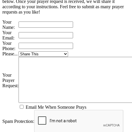
below. Once your prayer request is received, we will share it
according to your instructions. Feel free to submit as many prayer
requests as you like!
Your
Name:
Your
Email:
Your
Phone:
Please...
Your
Prayer
Request:
Email Me When Someone Prays
Spam Protection: