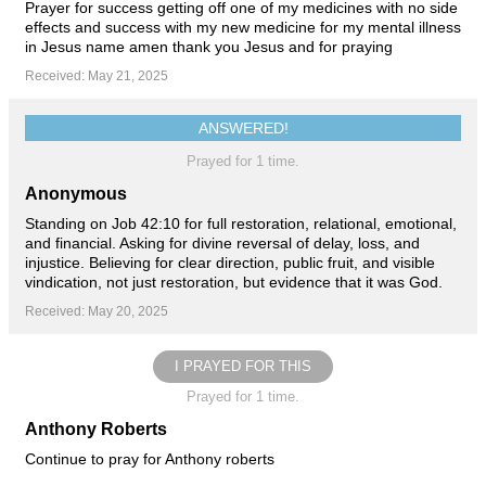
Prayer for success getting off one of my medicines with no side
effects and success with my new medicine for my mental illness
in Jesus name amen thank you Jesus and for praying
Received: May 21, 2025
ANSWERED!
Prayed for 1 time.
Anonymous
Standing on Job 42:10 for full restoration, relational, emotional,
and financial. Asking for divine reversal of delay, loss, and
injustice. Believing for clear direction, public fruit, and visible
vindication, not just restoration, but evidence that it was God.
Received: May 20, 2025
I PRAYED FOR THIS
Prayed for 1 time.
Anthony Roberts
Continue to pray for Anthony roberts