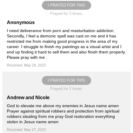
I PRAYED FOR THIS
Prayed for 3 times.
Anonymous
I need deliverance from porn and masturbation addiction.
Secondly, I feel a demonic spell was cast on me and it has
restricted me from making good progress in the area of my
career. I struggle to finish my paintings as a visual artist and I
end up finding it hard to sell them and also finish them properly.
Please pray with me .
Received: May 28, 2025
I PRAYED FOR THIS
Prayed for 2 times.
Andrew and Nicole
God to elevate me above my enemies in Jesus name amen
Prayer against spiritual robbers and protection from spiritual
robbers stealing from me pray God restoration everything
stolen in Jesus name amen
Received: May 27, 2025