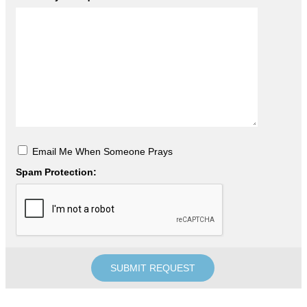
Email Me When Someone Prays
Spam Protection: