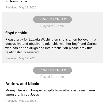
In Jesus name
Received: May 19, 2025
I PRAYED FOR THIS
Prayed for 1 time.
floyd nesbitt
Please pray for Lavada Washington she is a non believer in a
destructive and abusive relationship with her boyfriend Carlos
who has her on drugs and into prostitution please pray this
relationship is severed
Received: May 12, 2025
I PRAYED FOR THIS
Prayed for 1 time.
Andrew and Nicole
Money blessing Unexpected gifts from others in Jesus name
amen thank you Jesus
Received: May 11, 2025