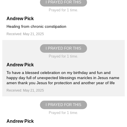
I PRAYED FOR THIS
Prayed for 1 time.
Andrew Pick
Healing from chronic constipation
Received: May 21, 2025
I PRAYED FOR THIS
Prayed for 1 time.
Andrew Pick
To have a blessed celebration on my birthday and fun and
happy day full of unexpected blessings maricles in Jesus name
amen thank you Jesus for protection and another year of life
Received: May 21, 2025
I PRAYED FOR THIS
Prayed for 1 time.
Andrew Pick