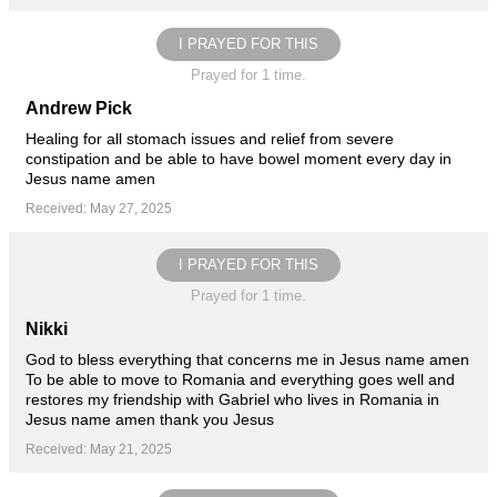
I PRAYED FOR THIS
Prayed for 1 time.
Andrew Pick
Healing for all stomach issues and relief from severe
constipation and be able to have bowel moment every day in
Jesus name amen
Received: May 27, 2025
I PRAYED FOR THIS
Prayed for 1 time.
Nikki
God to bless everything that concerns me in Jesus name amen
To be able to move to Romania and everything goes well and
restores my friendship with Gabriel who lives in Romania in
Jesus name amen thank you Jesus
Received: May 21, 2025