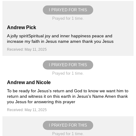
I PRAYED FOR THIS
Prayed for 1 time.
Andrew Pick
A jolly spiritSpiritual joy and inner happiness peace and
increase my faith in Jesus name amen thank you Jesus
Received: May 11, 2025
I PRAYED FOR THIS
Prayed for 1 time.
Andrew and Nicole
To be ready for Jesus's return and God to know we want him to
return and witness it on this earth in Jesus's Name Amen thank
you Jesus for answering this prayer
Received: May 11, 2025
I PRAYED FOR THIS
Prayed for 1 time.