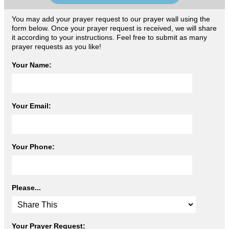
You may add your prayer request to our prayer wall using the
form below. Once your prayer request is received, we will share
it according to your instructions. Feel free to submit as many
prayer requests as you like!
Your Name:
Your Email:
Your Phone:
Please...
Your Prayer Request: