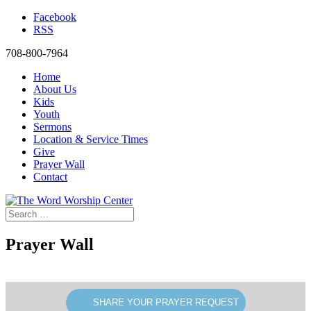
Facebook
RSS
708-800-7964
Home
About Us
Kids
Youth
Sermons
Location & Service Times
Give
Prayer Wall
Contact
Prayer Wall
SHARE YOUR PRAYER REQUEST