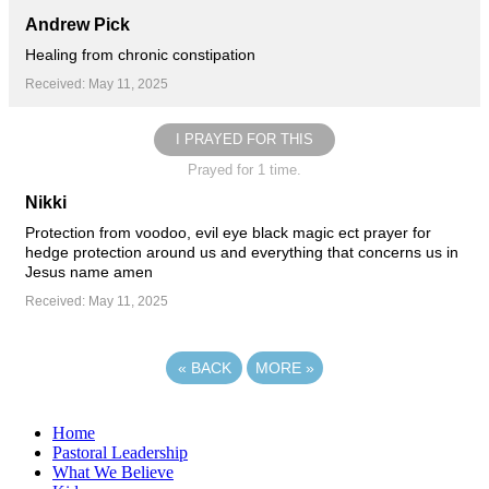
Andrew Pick
Healing from chronic constipation
Received: May 11, 2025
I PRAYED FOR THIS
Prayed for 1 time.
Nikki
Protection from voodoo, evil eye black magic ect prayer for
hedge protection around us and everything that concerns us in
Jesus name amen
Received: May 11, 2025
«
BACK
MORE
»
Home
Pastoral Leadership
What We Believe