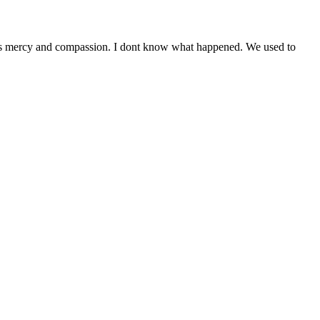
acks mercy and compassion. I dont know what happened. We used to