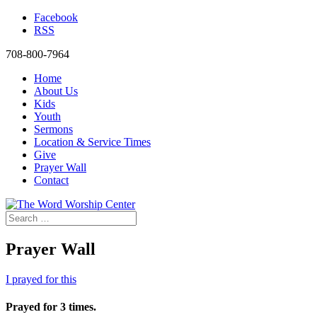
Facebook
RSS
708-800-7964
Home
About Us
Kids
Youth
Sermons
Location & Service Times
Give
Prayer Wall
Contact
Prayer Wall
I prayed for this
Prayed for 3 times.