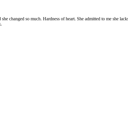
 and she changed so much. Hardness of heart. She admitted to me she l
k.