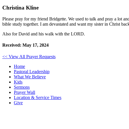
Christina Kline
Please pray for my friend Bridgette. We used to talk and pray a lot
bible study together. I am devastated and want my sister in Christ bac
Also for David and his walk with the LORD.
Received: May 17, 2024
<< View All Prayer Requests
Home
Pastoral Leadership
What We Believe
Kids
Sermons
Prayer Wall
Location & Service Times
Give