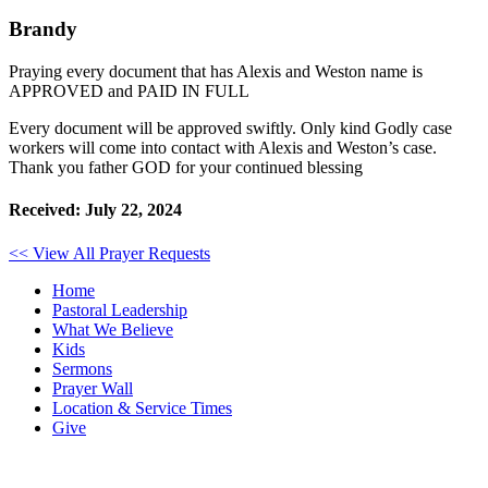
Brandy
Praying every document that has Alexis and Weston name is
APPROVED and PAID IN FULL
Every document will be approved swiftly. Only kind Godly case
workers will come into contact with Alexis and Weston’s case.
Thank you father GOD for your continued blessing
Received: July 22, 2024
<< View All Prayer Requests
Home
Pastoral Leadership
What We Believe
Kids
Sermons
Prayer Wall
Location & Service Times
Give