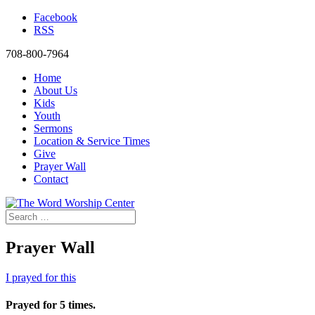
Facebook
RSS
708-800-7964
Home
About Us
Kids
Youth
Sermons
Location & Service Times
Give
Prayer Wall
Contact
Prayer Wall
I prayed for this
Prayed for 5 times.