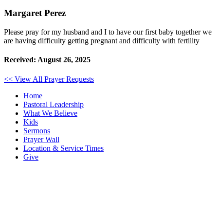
Margaret Perez
Please pray for my husband and I to have our first baby together we
are having difficulty getting pregnant and difficulty with fertility
Received: August 26, 2025
<< View All Prayer Requests
Home
Pastoral Leadership
What We Believe
Kids
Sermons
Prayer Wall
Location & Service Times
Give