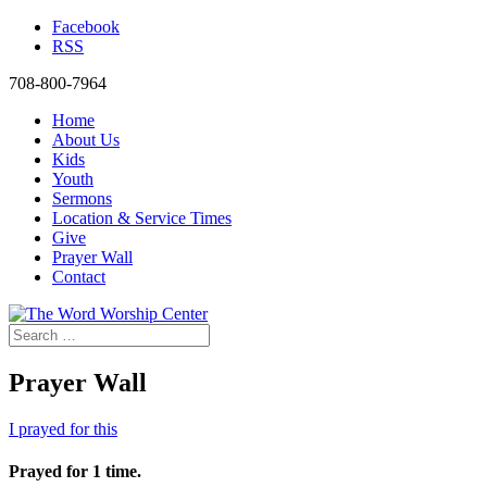
Facebook
RSS
708-800-7964
Home
About Us
Kids
Youth
Sermons
Location & Service Times
Give
Prayer Wall
Contact
Prayer Wall
I prayed for this
Prayed for 1 time.